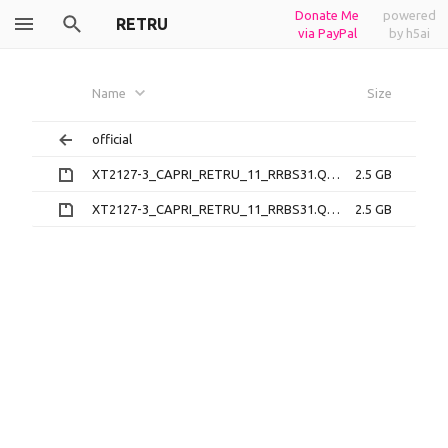
Donate Me
powered
RETRU
via PayPal
by h5ai
Name
Size
official
XT2127-3_CAPRI_RETRU_11_RRBS31.Q1-3-48-18_subsidy-DEFAULT_regulatory-XT2127-3-EU-SAR_CFC.xml.zip
2.5 GB
XT2127-3_CAPRI_RETRU_11_RRBS31.Q1-3-48-22_subsidy-DEFAULT_regulatory-XT2127-3-EU-SAR_CFC.xml.zip
2.5 GB